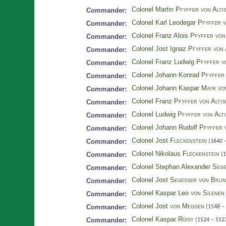
Colonel Martin
Pfyffer von Alti
Commander:
Colonel Karl Leodegar
Pfyffer v
Commander:
Colonel Franz Alois
Pfyffer von
Commander:
Colonel Jost Ignaz
Pfyffer von 
Commander:
Colonel Franz Ludwig
Pfyffer v
Commander:
Colonel Johann Konrad
Pfyffer 
Commander:
Colonel Johann Kaspar
Mayr vo
Commander:
Colonel Franz
Pfyffer von Alti
Commander:
Colonel Ludwig
Pfyffer von Alt
Commander:
Colonel Johann Rudolf
Pfyffer 
Commander:
Colonel Jost
Fleckenstein
Commander:
(1640 
Colonel Nikolaus
Fleckenstein
Commander:
(1
Colonel Stephan Alexander
Sege
Commander:
Colonel Jost
Segesser von Bru
Commander:
Colonel Kaspar Leo
von Silenen
Commander:
Colonel Jost
von Meggen
Commander:
(1548 –
Colonel Kaspar
Röist
Commander:
(1524 – 152