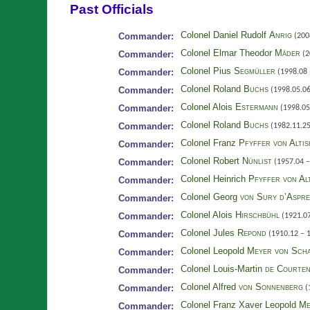
Past Officials
Colonel Daniel Rudolf
Anrig
Commander:
(200
Colonel Elmar Theodor
Mäder
Commander:
(2
Colonel Pius
Segmüller
Commander:
(1998.08 
Colonel Roland
Buchs
Commander:
(1998.05.06
Colonel Alois
Estermann
Commander:
(1998.05
Colonel Roland
Buchs
Commander:
(1982.11.25
Colonel Franz
Pfyffer von Alti
Commander:
Colonel Robert
Nünlist
Commander:
(1957.04 –
Colonel Heinrich
Pfyffer von Al
Commander:
Colonel Georg
von Sury d’Aspr
Commander:
Colonel Alois
Hirschbühl
Commander:
(1921.07
Colonel Jules
Repond
Commander:
(1910.12 – 
Colonel Leopold
Meyer von Sch
Commander:
Colonel Louis-Martin
de Courte
Commander:
Colonel Alfred
von Sonnenberg
Commander:
(
Colonel Franz Xaver Leopold
Me
Commander: