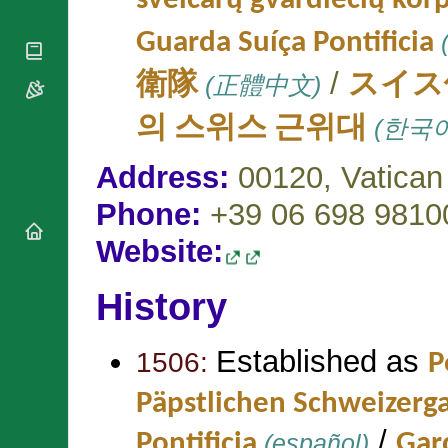
šveicarų gvardiečių kor
National
By Rite
Organisations
Shrines
Vacant
Guarda Suíça Pontificia
(
Religious
World
Sees
Orders
Heritage
/
Titular
衛隊
(正體中文)
スイス
Churches
Bishops’
Sees
Conferences
Rome
의 스위스 근위대
(한국어
Apostolic
Recent
Nunciatures
Appointments
Address:
00120,
Vatican
Papal Audiences
Phone:
+39 06 698 9810
Necrology
Diocese Changes
Website:
Celebrations
Comments
Commemorations
History
RSS Feeds
Conclaves
𝕏 Tweets
Sede Vacante
Established as
Donate!
1506:
P
Updates
Päpstlichen Schweizerg
About
/
Pontificia
(español)
Gard