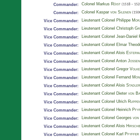
Colonel Markus
Röist
Commander:
(1518 – 152
Colonel Kaspar
von Silenen
Commander:
(1506
Lieutenant Colonel Philippe
Mor
Vice Commander:
Lieutenant Colonel Christoph
Gr
Vice Commander:
Lieutenant Colonel Jean-Daniel
Vice Commander:
Lieutenant Colonel Elmar Theo
Vice Commander:
Lieutenant Colonel Alois
Esterm
Vice Commander:
Lieutenant Colonel Anton
Jossen
Vice Commander:
Lieutenant Colonel Gregor
Volk
Vice Commander:
Lieutenant Colonel Fernand
Mon
Vice Commander:
Lieutenant Colonel Alois
Stadle
Vice Commander:
Lieutenant Colonel Dieter
von Ba
Vice Commander:
Lieutenant Colonel Ulrich
Ruppe
Vice Commander:
Lieutenant Colonel Heinrich
Pfyf
Vice Commander:
Lieutenant Colonel Georges
von
Vice Commander:
Lieutenant Colonel Alois
Hirsch
Vice Commander:
Lieutenant Colonel Karl
Pfyffer 
Vice Commander: