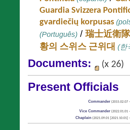
Guardia Svizzera Pontifi
gvardiečių korpusas
(pol
/
(Português)
瑞士近衛
황의 스위스 근위대
(한
Documents:
(x 26)
Present Officials
Commander
(2015.02.07 – 
Vice Commander
(2022.01.01 – 
Chaplain
(2021.09.01 [2021.10.01] – 