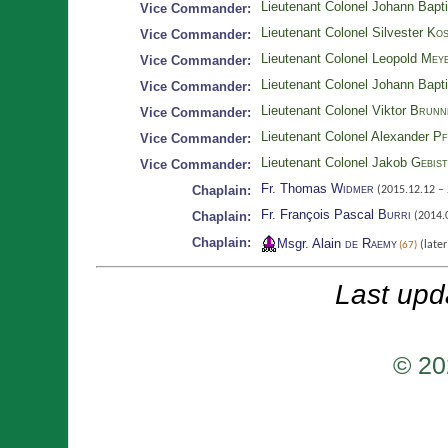
Lieutenant Colonel Johann Bapt
Vice Commander:
Lieutenant Colonel Silvester
Kos
Vice Commander:
Lieutenant Colonel Leopold
Meye
Vice Commander:
Lieutenant Colonel Johann Bapt
Vice Commander:
Lieutenant Colonel Viktor
Brunn
Vice Commander:
Lieutenant Colonel Alexander
Pf
Vice Commander:
Lieutenant Colonel Jakob
Gebis
Vice Commander:
Fr. Thomas
Widmer
Chaplain:
(2015.12.12 – 
Fr. François Pascal
Burri
Chaplain:
(2014.0
Chaplain:
Msgr. Alain
de Raemy
(late
(67)
Last upd
© 20