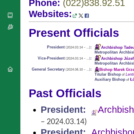
Phone:
(022)838.92.51
National
By Rite
Organisations
Shrines
Vacant
Websites:
Religious
World
Sees
Orders
Heritage
Titular
Churches
Bishops’
Sees
Present Officials
Conferences
Rome
Apostolic
Recent
Nunciatures
Appointments
President
:
Archbishop Tade
(2024.03.14 – ...)
Metropolitan Archbi
Papal Audiences
Vice-President
:
Archbishop Józef
(2024.03.14 – ...)
Necrology
Metropolitan Archbi
Diocese Changes
General Secretary
:
Bishop Marek Grz
(2024.06.10 – ...)
Titular Bishop
Lenti
of
Celebrations
Auxiliary Bishop
Ł
of
Comments
Commemorations
Past Officials
RSS Feeds
Conclaves
𝕏 Tweets
Sede Vacante
Donate!
President
:
Archbis
Updates
– 2024.03.14)
About
President
:
Archbisho