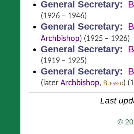
General Secretary
:
B
(1926 – 1946)
General Secretary
:
B
Archbishop
)
(1925 – 1926)
General Secretary
:
B
(1919 – 1925)
General Secretary
:
B
(later
Archbishop
,
)
(1
Blessed
Last upd
© 20