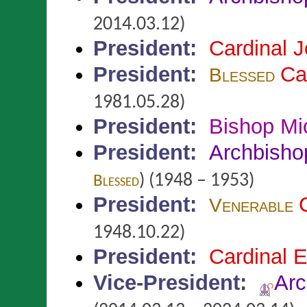
2014.03.12)
President
:
Cardinal 
President
:
Ca
Blessed
1981.05.28)
President
:
Bishop Mi
President
:
Archbisho
)
(1948 – 1953)
Blessed
President
:
Venerable
1948.10.22)
President
:
Cardinal
Vice-President
:
Ar