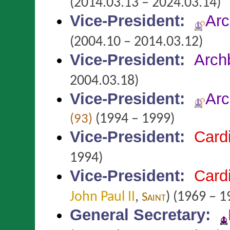
(2014.03.13 – 2024.03.14)
Vice-President
:
Arc
(2004.10 – 2014.03.12)
Vice-President
:
Arch
2004.03.18)
Vice-President
:
Arc
(1994 – 1999)
(93)
Vice-President
:
Card
1994)
Vice-President
:
Card
John Paul II
,
)
(1969 – 1
Saint
General Secretary
: