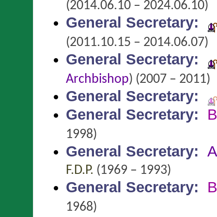
(2014.06.10 – 2024.06.10)
General Secretary
:
(2011.10.15 – 2014.06.07)
General Secretary
:
Archbishop
)
(2007 – 2011)
General Secretary
:
General Secretary
:
B
1998)
General Secretary
:
A
F.D.P.
(1969 – 1993)
General Secretary
:
B
1968)