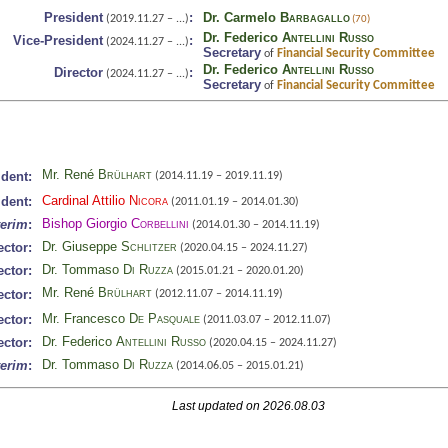
President
:
Dr. Carmelo
Barbagallo
(2019.11.27 – ...)
(70)
Dr. Federico
Antellini Russo
Vice-President
:
(2024.11.27 – ...)
Secretary
Financial Security Committee
of
Dr. Federico
Antellini Russo
Director
:
(2024.11.27 – ...)
Secretary
Financial Security Committee
of
Mr. René
Brülhart
ident:
(2014.11.19 – 2019.11.19)
Cardinal Attilio
Nicora
ident:
(2011.01.19 – 2014.01.30)
Bishop Giorgio
Corbellini
terim
:
(2014.01.30 – 2014.11.19)
Dr. Giuseppe
Schlitzer
ector:
(2020.04.15 – 2024.11.27)
Dr. Tommaso
Di Ruzza
ector:
(2015.01.21 – 2020.01.20)
Mr. René
Brülhart
ector:
(2012.11.07 – 2014.11.19)
Mr. Francesco
De Pasquale
ector:
(2011.03.07 – 2012.11.07)
Dr. Federico
Antellini Russo
ector:
(2020.04.15 – 2024.11.27)
Dr. Tommaso
Di Ruzza
terim
:
(2014.06.05 – 2015.01.21)
Last updated on 2026.08.03