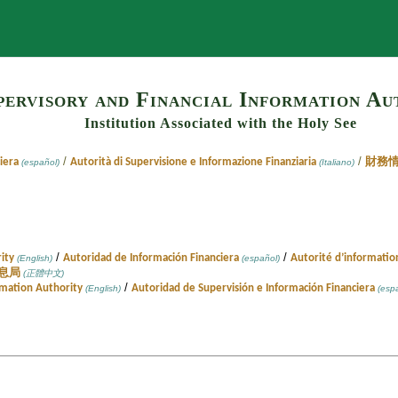
Search
pervisory and Financial Information Au
Institution Associated with the Holy See
/
/
iera
Autorità di Supervisione e Informazione Finanziaria
財務
(español)
(Italiano)
/
/
ity
Autoridad de Información Financiera
Autorité d’informatio
(English)
(español)
息局
(正體中文)
/
rmation Authority
Autoridad de Supervisión e Información Financiera
(English)
(espa