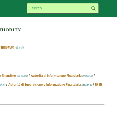
thority
情報監視局
(日本語)
/
/
n financière
Autorità di Informazione Finanziaria
(français)
(Italiano)
/
/
Autorità di Supervisione e Informazione Finanziaria
財務
ñol)
(Italiano)