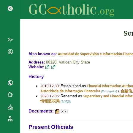
Su
Popes
Also known as:
Autoridad de Supervisión e Información Financ
Cardinals
Address:
00120,
Vatican City State
Saints
Website:
Patriarchs
Blesseds
History
Major
Doctors of
Archbishops
Established as
2010.12.30:
Financial Information Author
the Church
/
Autoridade de Informação Financeira
金融信
(Português)
Archbishops,
Renamed as
Liturgical
Statistics
2020.12.05:
Supervisory and Financial Info
Bishops
情報監視局
(日本語)
Calendar
Mottoes
By
Roman
Documents:
(x 7)
Continent
Martyrology
Cathedrals
By Name
Present Officials
Basilicas
By Type
Roman Curia