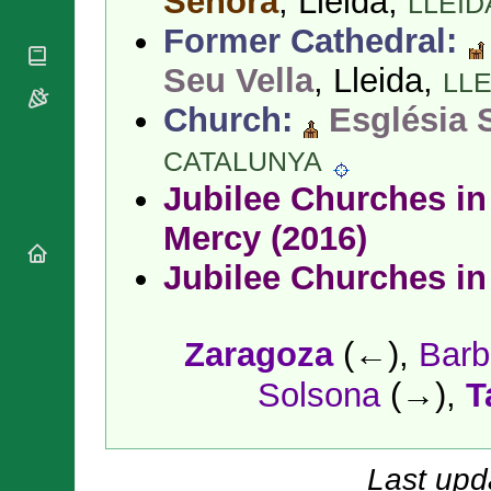
Señora
, Lleida,
LLEID
National
By Rite
Organisations
Shrines
Former Cathedral:
Vacant
Religious
World
Sees
Orders
Seu Vella
, Lleida,
Heritage
LLE
Titular
Churches
Bishops’
Sees
Church:
Església 
Conferences
Rome
Apostolic
Recent
CATALUNYA
Nunciatures
Appointments
Jubilee Churches in 
Papal Audiences
Necrology
Mercy (2016)
Diocese Changes
Jubilee Churches in
Celebrations
Comments
Commemorations
RSS Feeds
Conclaves
Zaragoza
(←),
Barb
𝕏 Tweets
Sede Vacante
Solsona
(→),
T
Donate!
Updates
About
Last upd