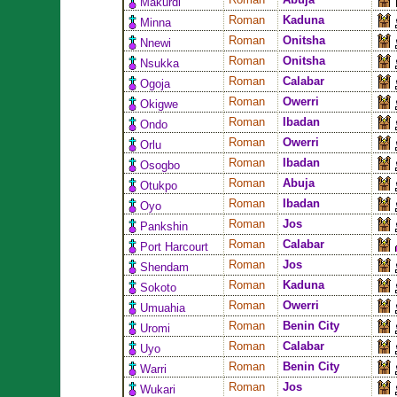
Makurdi
Roman
Kaduna
Minna
Roman
Onitsha
Nnewi
Roman
Onitsha
Nsukka
Roman
Calabar
Ogoja
Roman
Owerri
Okigwe
Roman
Ibadan
Ondo
Roman
Owerri
Orlu
Roman
Ibadan
Osogbo
Roman
Abuja
Otukpo
Roman
Ibadan
Oyo
Roman
Jos
Pankshin
Roman
Calabar
Port Harcourt
Roman
Jos
Shendam
Roman
Kaduna
Sokoto
Roman
Owerri
Umuahia
Roman
Benin City
Uromi
Roman
Calabar
Uyo
Roman
Benin City
Warri
Roman
Jos
Wukari