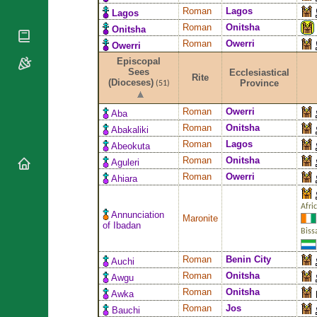
National
By Rite
Roman
Lagos
Lagos
Organisations
Shrines
Vacant
Roman
Onitsha
Onitsha
Religious
World
Sees
Roman
Owerri
Orders
Owerri
Heritage
Titular
Churches
Episcopal
Bishops’
Sees
Sees
Ecclesiastical
Conferences
Rite
Rome
(Dioceses)
Province
(51)
Apostolic
Recent
Nunciatures
Appointments
Roman
Owerri
Aba
Papal Audiences
Roman
Onitsha
Abakaliki
Roman
Lagos
Necrology
Abeokuta
Roman
Onitsha
Aguleri
Diocese Changes
Roman
Owerri
Ahiara
Celebrations
Comments
Commemorations
Afri
RSS Feeds
Annunciation
Maronite
Conclaves
of Ibadan
Biss
𝕏 Tweets
Sede Vacante
Donate!
Roman
Benin City
Auchi
Updates
Roman
Onitsha
Awgu
About
Roman
Onitsha
Awka
Roman
Jos
Bauchi