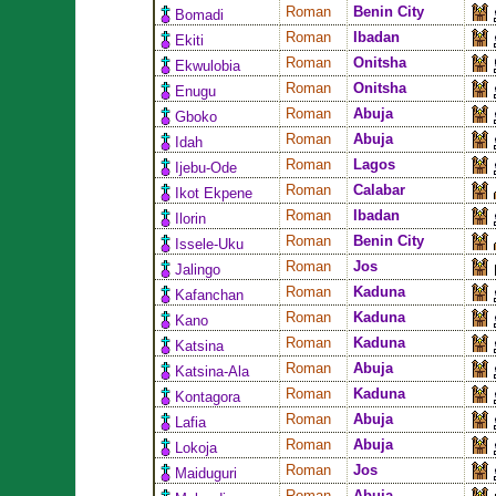
Roman
Benin City
Bomadi
Roman
Ibadan
Ekiti
Roman
Onitsha
Ekwulobia
Roman
Onitsha
Enugu
Roman
Abuja
Gboko
Roman
Abuja
Idah
Roman
Lagos
Ijebu-Ode
Roman
Calabar
Ikot Ekpene
Roman
Ibadan
Ilorin
Roman
Benin City
Issele-Uku
Roman
Jos
Jalingo
Roman
Kaduna
Kafanchan
Roman
Kaduna
Kano
Roman
Kaduna
Katsina
Roman
Abuja
Katsina-Ala
Roman
Kaduna
Kontagora
Roman
Abuja
Lafia
Roman
Abuja
Lokoja
Roman
Jos
Maiduguri
Roman
Abuja