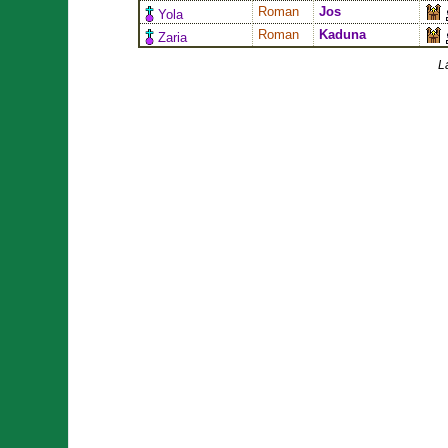
Roman
Jos
Yola
Roman
Kaduna
Zaria
L