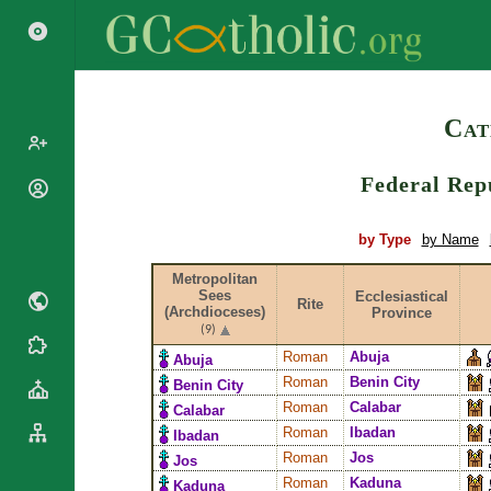
Search
Cat
Federal Repu
Popes
Cardinals
Saints
by Type
by Name
Patriarchs
Blesseds
Metropolitan
Major
Doctors of
Sees
Ecclesiastical
Archbishops
Rite
(Archdioceses)
Province
the Church
Archbishops,
(9)
Liturgical
Bishops
Statistics
Roman
Abuja
Abuja
Calendar
Mottoes
Roman
Benin City
Benin City
Roman
By
Roman
Calabar
Calabar
Martyrology
Continent
Roman
Ibadan
Ibadan
Cathedrals
By Name
Roman
Jos
Jos
Basilicas
By Type
Roman
Kaduna
Roman Curia
Kaduna