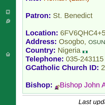
National
By Rite
Organisations
Shrines
Vacant
Religious
World
Sees
Patron:
St. Benedict
Orders
Heritage
Titular
Churches
Bishops’
Sees
Conferences
Rome
Location:
6FV6QHC4+
Apostolic
Recent
Nunciatures
Appointments
Address:
Osogbo,
OSU
Papal Audiences
Country:
Nigeria
Necrology
Diocese Changes
Telephone:
035-243115
Celebrations
Comments
GCatholic Church ID:
2
Commemorations
RSS Feeds
Conclaves
𝕏 Tweets
Sede Vacante
Bishop:
Bishop John 
Donate!
Updates
About
Last upd