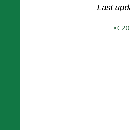
Last upd
© 20