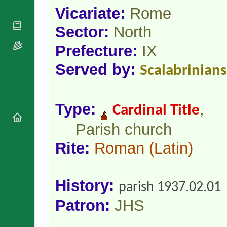
National
By Rite
Vicariate:
Rome
Organisations
Shrines
Vacant
Religious
World
Sees
Sector:
North
Orders
Heritage
Titular
Churches
Bishops’
Prefecture:
IX
Sees
Conferences
Rome
Served by:
Apostolic
Scalabrinians
Recent
Nunciatures
Appointments
Papal Audiences
Necrology
Type:
,
Cardinal Title
Diocese Changes
Parish church
Celebrations
Comments
Rite:
Roman
(Latin)
Commemorations
RSS Feeds
Conclaves
𝕏 Tweets
Sede Vacante
Donate!
History:
parish 1937.02.01
Updates
Patron:
JHS
About