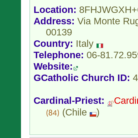
Location:
8FHJWGXH+
Address:
Via Monte Ru
00139
Country:
Italy
Telephone:
06-81.72.95
Website:
GCatholic Church ID:
4
Cardinal-Priest:
Cardi
(
Chile
)
(84)