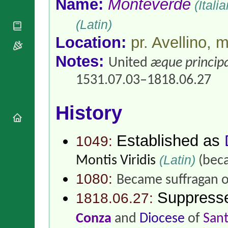
Name:
Monteverde
(Itali
National
By Rite
Organisations
Shrines
Vacant
(Latin)
Religious
World
Sees
Orders
Heritage
Location:
pr. Avellino,
Titular
Churches
Bishops’
Sees
Conferences
Rome
Notes:
United
æque principa
Apostolic
Recent
Nunciatures
1531.07.03–1818.06.27
Appointments
Papal Audiences
Necrology
History
Diocese Changes
Celebrations
Established as
1049:
Comments
Commemorations
RSS Feeds
(Latin)
Conclaves
Montis Viridis
(beca
𝕏 Tweets
Sede Vacante
1080:
Became suffragan 
Donate!
Suppress
Updates
1818.06.27:
About
Conza
and
Diocese
of
Sant