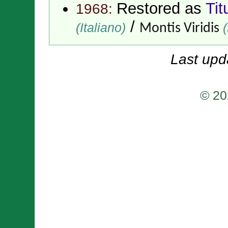
Restored as
Tit
1968:
/
(Italiano)
(
Montis Viridis
Last upd
© 20