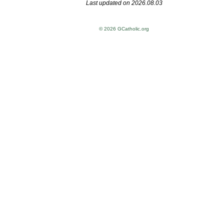
Last updated on 2026.08.03
© 2026 GCatholic.org