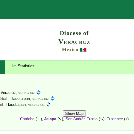
Search
Diocese of
Veracruz
Mexico
📈 Statistics
, Veracruz,
VERACRUZ
tóbal
, Tlacotalpan,
VERACRUZ
el
, Tlacotalpan,
VERACRUZ
Show Map
Córdoba
(←),
Jalapa
(↖),
San Andrés Tuxtla
(↘),
Tuxtepec
(↓)