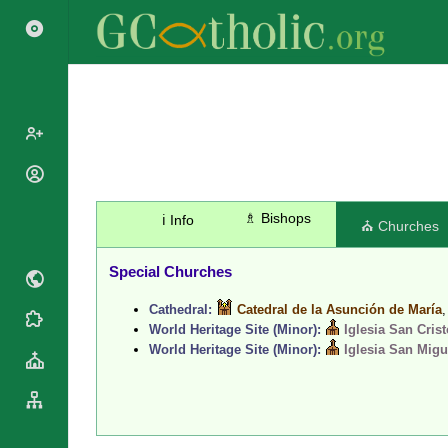
Popes
Cardinals
♗ Bishops
ℹ️ Info
Saints
⛪ Churches
Patriarchs
Blesseds
Major
Special Churches
Doctors of
Archbishops
the Church
Cathedral:
Catedral de la Asunción de María
Archbishops,
Liturgical
Statistics
World Heritage Site (Minor):
Iglesia San Cris
Bishops
Calendar
World Heritage Site (Minor):
Iglesia San Migu
Mottoes
By
Roman
Continent
Martyrology
Cathedrals
By Name
Basilicas
By Type
Roman Curia