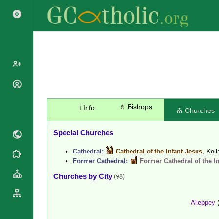
Search
Popes
Cardinals
Saints
♗ Bishops
ℹ️ Info
⛪ Churches
Patriarchs
Blesseds
Major
Doctors of
Special Churches
Archbishops
the Church
Archbishops,
Cathedral:
Cathedral of the Infant Jesus
, Kol
Liturgical
Bishops
Statistics
Former Cathedral:
Former Cathedral of the 
Calendar
Mottoes
Roman
Churches by City
By
(98)
Martyrology
Continent
Cathedrals
By Name
Alleppey
(
Basilicas
By Type
Roman Curia