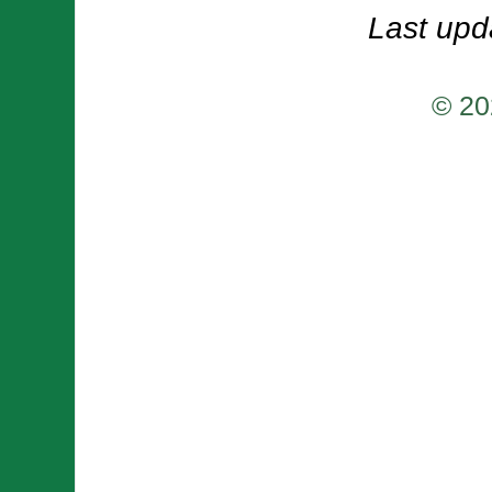
Last upd
© 20