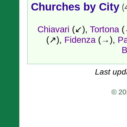
Churches by City
(
Chiavari
(↙),
Tortona
(
(↗),
Fidenza
(→),
P
B
Last upd
© 20