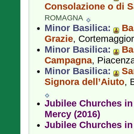
Consolazione o di 
ROMAGNA
Minor Basilica:
Ba
Grazie
, Cortemaggio
Minor Basilica:
Ba
Campagna
, Piacenz
Minor Basilica:
Sa
Signora dell’Aiuto
, 
Jubilee Churches in 
Mercy (2016)
Jubilee Churches in