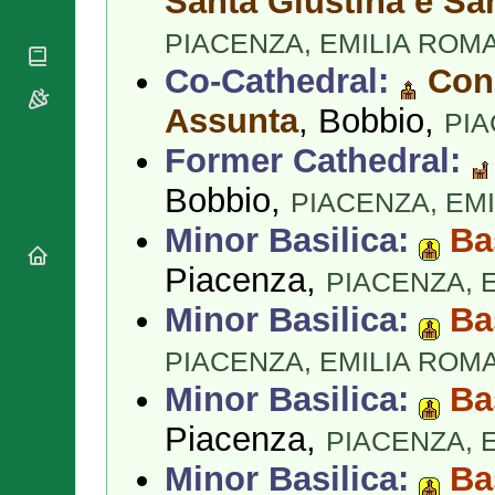
Santa Giustina e Sa
National
By Rite
Organisations
Shrines
PIACENZA,
EMILIA ROM
Vacant
Religious
World
Sees
Orders
Co-Cathedral:
Conc
Heritage
Titular
Churches
Bishops’
Sees
Assunta
, Bobbio,
PI
Conferences
Rome
Apostolic
Former Cathedral:
Recent
Nunciatures
Appointments
Bobbio,
PIACENZA,
EM
Papal Audiences
Necrology
Minor Basilica:
Ba
Diocese Changes
Piacenza,
PIACENZA,
Celebrations
Comments
Minor Basilica:
Ba
Commemorations
RSS Feeds
Conclaves
PIACENZA,
EMILIA ROM
𝕏 Tweets
Sede Vacante
Minor Basilica:
Ba
Donate!
Updates
Piacenza,
PIACENZA,
About
Minor Basilica:
Ba