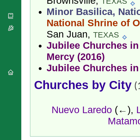
Brownsville,
TEXAS
National
By Rite
Organisations
Shrines
Minor Basilica, Nati
Vacant
Religious
World
Sees
Orders
National Shrine of O
Heritage
Titular
Churches
Bishops’
Sees
San Juan,
TEXAS
Conferences
Rome
Apostolic
Jubilee Churches in 
Recent
Nunciatures
Appointments
Mercy (2016)
Papal Audiences
Necrology
Jubilee Churches in
Diocese Changes
Celebrations
Churches by City
(
Comments
Commemorations
RSS Feeds
Conclaves
𝕏 Tweets
Sede Vacante
Nuevo Laredo
(←),
Donate!
Matam
Updates
About