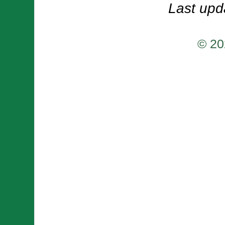
Last upd
© 20