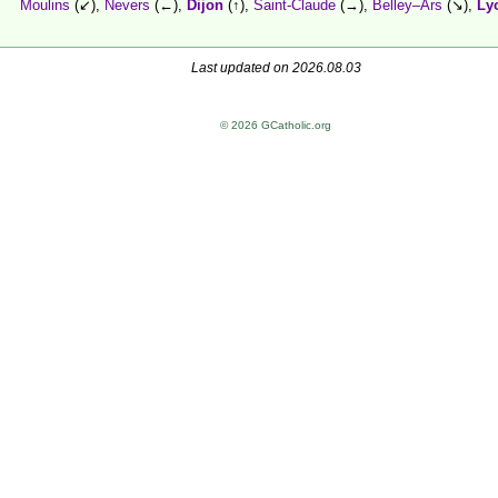
Moulins
(↙),
Nevers
(←),
Dijon
(↑),
Saint-Claude
(→),
Belley–Ars
(↘),
Ly
Last updated on 2026.08.03
© 2026 GCatholic.org