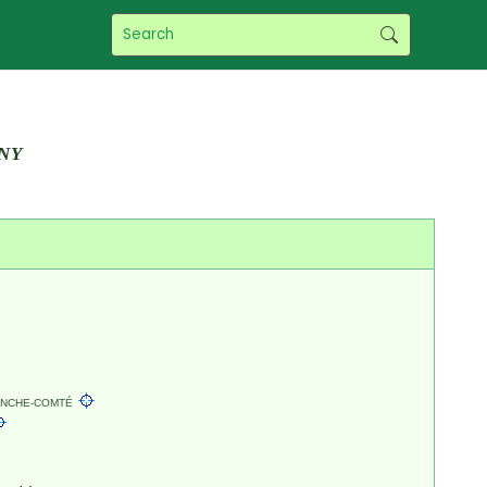
ny
NCHE-COMTÉ