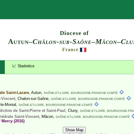
Search
Diocese of
Autun–
Châlon-sur-Saône
–
Mâcon
–
Clu
France
📈 Statistics
ale Saint-Lazare
, Autun,
SAÔNE-ET-LOIRE,
BOURGOGNE-FRANCHE-COMTÉ
-Vincent
, Chalon-sur-Saône,
SAÔNE-ET-LOIRE,
BOURGOGNE-FRANCHE-COMTÉ
-le-Monial,
SAÔNE-ET-LOIRE,
BOURGOGNE-FRANCHE-COMTÉ
ctine de Saint-Pierre et Saint-Paul
, Cluny,
SAÔNE-ET-LOIRE,
BOURGOGNE-FRA
hédrale Saint-Vincent
, Mâcon,
SAÔNE-ET-LOIRE,
BOURGOGNE-FRANCHE-COMTÉ
f Mercy (2016)
Show Map