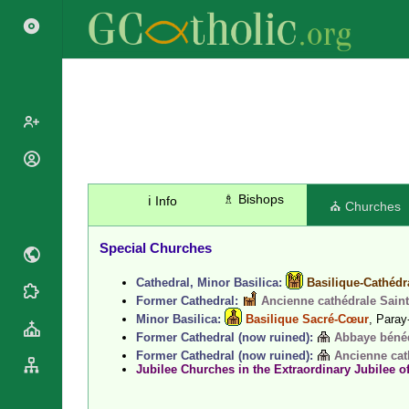
Popes
Cardinals
♗ Bishops
ℹ️ Info
Saints
⛪ Churches
Patriarchs
Blesseds
Major
Special Churches
Doctors of
Archbishops
the Church
Cathedral, Minor Basilica:
Basilique-Cathédr
Archbishops,
Liturgical
Statistics
Former Cathedral:
Ancienne cathédrale Saint
Bishops
Calendar
Minor Basilica:
Basilique Sacré-Cœur
, Paray
Mottoes
By
Former Cathedral (now ruined):
Abbaye bénédi
Roman
Continent
Former Cathedral (now ruined):
Ancienne cat
Martyrology
Jubilee Churches in the Extraordinary Jubilee o
Cathedrals
By Name
Basilicas
By Type
Roman Curia