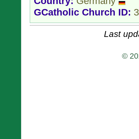
Country:
Germany
GCatholic Church ID:
3
Last upd
© 20