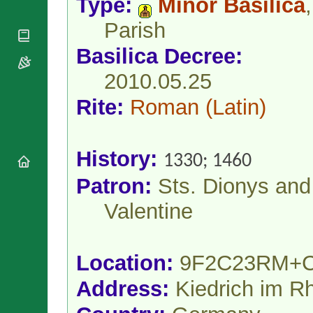
Type:
Minor Basilica
,
National
By Rite
Organisations
Shrines
Parish
Vacant
Religious
World
Sees
Orders
Heritage
Basilica Decree:
Titular
Churches
Bishops’
Sees
Conferences
2010.05.25
Rome
Apostolic
Recent
Rite:
Roman
(Latin)
Nunciatures
Appointments
Papal Audiences
Necrology
History:
1330; 1460
Diocese Changes
Patron:
Sts. Dionys and
Celebrations
Comments
Commemorations
Valentine
RSS Feeds
Conclaves
𝕏 Tweets
Sede Vacante
Donate!
Location:
9F2C23RM+
Updates
Address:
Kiedrich im R
About