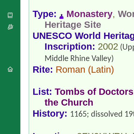
National
By Rite
Organisations
Shrines
Vacant
Type:
Monastery
,
Wor
Religious
World
Sees
Orders
Heritage
Heritage Site
Titular
Churches
Bishops’
Sees
Conferences
UNESCO World Herita
Rome
Apostolic
Recent
Inscription:
2002
Nunciatures
(Up
Appointments
Papal Audiences
Middle Rhine Valley)
Necrology
Rite:
Roman
(Latin)
Diocese Changes
Celebrations
Comments
Commemorations
List:
Tombs of Doctors
RSS Feeds
Conclaves
𝕏 Tweets
the Church
Sede Vacante
Donate!
History:
1165; dissolved 19
Updates
About