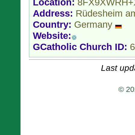
Location:
8FX9XWRH+
Address:
Rüdesheim a
Country:
Germany
Website:
GCatholic Church ID:
6
Last upd
© 20