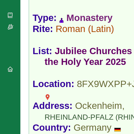
National
By Rite
Organisations
Shrines
Vacant
Religious
World
Type:
Monastery
Sees
Orders
Heritage
Titular
Churches
Rite:
Roman
(Latin)
Bishops’
Sees
Conferences
Rome
Apostolic
Recent
Nunciatures
Appointments
List:
Jubilee Churches 
Papal Audiences
the Holy Year 2025
Necrology
Diocese Changes
Celebrations
Location:
8FX9WXPP+
Comments
Commemorations
RSS Feeds
Conclaves
𝕏 Tweets
Sede Vacante
Address:
Ockenheim,
Donate!
Updates
RHEINLAND-PFALZ (RHI
About
Country:
Germany