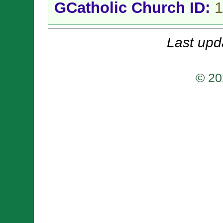
GCatholic Church ID:
1
Last upd
© 20