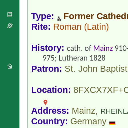
National
By Rite
Organisations
Shrines
Vacant
Religious
Type:
Former Cathedr
World
Sees
Orders
Heritage
Titular
Rite:
Roman
(Latin)
Churches
Bishops’
Sees
Conferences
Rome
Apostolic
Recent
Nunciatures
Appointments
History:
cath. of
Mainz
910
Papal Audiences
975; Lutheran 1828
Necrology
Patron:
St. John Baptist
Diocese Changes
Celebrations
Comments
Commemorations
RSS Feeds
Location:
8FXCX7XF+
Conclaves
𝕏 Tweets
Sede Vacante
Donate!
Address:
Mainz,
Updates
RHEINL
About
Country:
Germany