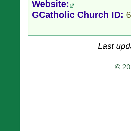
Website:
GCatholic Church ID:
6
Last upd
© 20