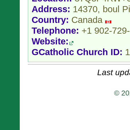
Address:
14370, boul P
Country:
Canada
Telephone:
+1 902-729
Website:
GCatholic Church ID:
1
Last upd
© 20