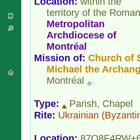
Location:
within the
National
By Rite
Organisations
Shrines
territory of the Roma
Vacant
Religious
World
Sees
Orders
Heritage
Metropolitan
Titular
Churches
Bishops’
Sees
Archdiocese
of
Conferences
Rome
Apostolic
Recent
Montréal
Nunciatures
Appointments
Mission of:
Church of S
Papal Audiences
Necrology
Michael the Archang
Diocese Changes
Montréal
Celebrations
Comments
Commemorations
RSS Feeds
Conclaves
Type:
Parish, Chapel
𝕏 Tweets
Sede Vacante
Donate!
Rite:
Ukrainian
(Byzanti
Updates
About
Location:
87Q8F4RW+