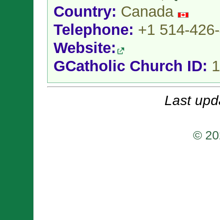
Country:
Canada
Telephone:
+1 514-426
Website:
GCatholic Church ID:
1
Last upd
© 20