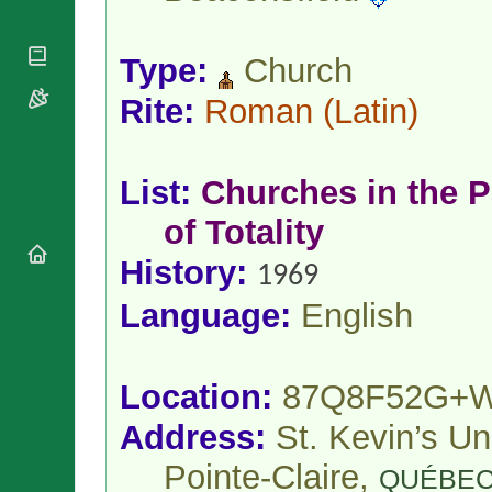
National
By Rite
Organisations
Shrines
Vacant
Religious
World
Sees
Type:
Church
Orders
Heritage
Titular
Churches
Bishops’
Rite:
Roman
(Latin)
Sees
Conferences
Rome
Apostolic
Recent
Nunciatures
Appointments
List:
Churches in the P
Papal Audiences
of Totality
Necrology
Diocese Changes
History:
1969
Celebrations
Comments
Language:
English
Commemorations
RSS Feeds
Conclaves
𝕏 Tweets
Sede Vacante
Location:
87Q8F52G+
Donate!
Updates
Address:
St. Kevin’s Un
About
Pointe-Claire,
QUÉBE