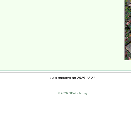
Last updated on 2025.12.21
© 2026 GCatholic.org