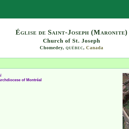
Search
Église de Saint-Joseph (Maronite)
Church of St. Joseph
Chomedey,
,
Canada
QUÉBEC
l
Archdiocese
of
Montréal