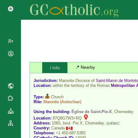
Popes
Cardinals
📍 Nearby
ℹ️ Info
Saints
Patriarchs
Blesseds
Jurisdiction:
Maronite Diocese of
Saint-Maron de Montréa
Major
Doctors of
Location:
within the territory of the Roman
Metropolitan 
Archbishops
the Church
Archbishops,
Type:
Church
Liturgical
Statistics
Rite:
Maronite
(Antiochian)
Bishops
Calendar
Mottoes
Using the building:
Église de Saint-Pie-X
, Chomedey
By
Roman
Location:
87Q8G7W3+RQ
Continent
Martyrology
Address:
1065, boul. Pie X, Chomedey,
QUÉBEC
Cathedrals
By Name
Country:
Canada
Telephone:
+1 450-687-5382
Basilicas
By Type
Roman Curia
GCatholic Church ID:
14940