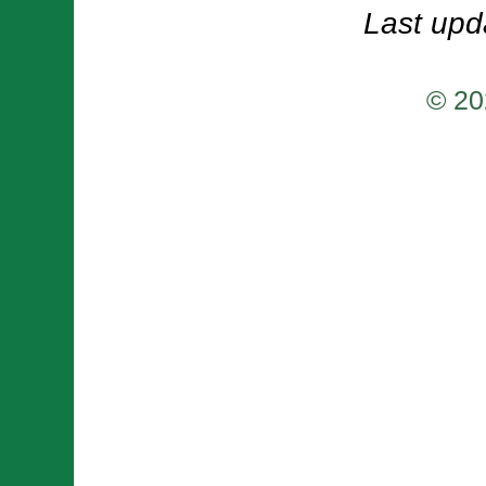
Last upd
© 20