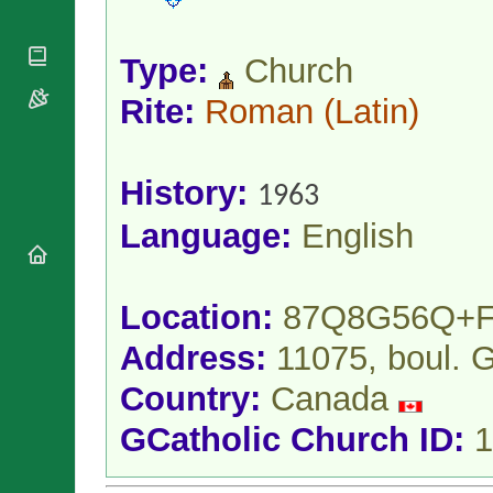
National
By Rite
Organisations
Shrines
Vacant
Religious
World
Sees
Type:
Church
Orders
Heritage
Titular
Churches
Bishops’
Rite:
Roman
(Latin)
Sees
Conferences
Rome
Apostolic
Recent
Nunciatures
Appointments
History:
1963
Papal Audiences
Language:
English
Necrology
Diocese Changes
Celebrations
Comments
Location:
87Q8G56Q+
Commemorations
RSS Feeds
Conclaves
Address:
11075, boul. 
𝕏 Tweets
Sede Vacante
Country:
Canada
Donate!
Updates
GCatholic Church ID:
1
About