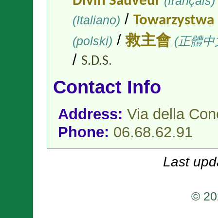
Divin Sauveur
(français)
/
(Italiano)
Towarzystwa 
/
(polski)
救主會
(正體中
/
S.D.S.
Contact Info
Address:
Via della Co
Phone:
06.68.62.91
Last upd
© 20