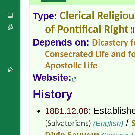
National
By Rite
Organisations
Shrines
Vacant
Type:
Clerical Religio
Religious
World
Sees
Orders
Heritage
Titular
Churches
Bishops’
of Pontifical Right
(
Sees
Conferences
Rome
Depends on:
Apostolic
Recent
Dicastery f
Nunciatures
Appointments
Consecrated Life and fo
Papal Audiences
Necrology
Apostolic Life
Diocese Changes
Website:
Celebrations
Comments
Commemorations
History
RSS Feeds
Conclaves
𝕏 Tweets
Sede Vacante
Donate!
Establish
1881.12.08:
Updates
/
(English)
(Salvatorians)
About