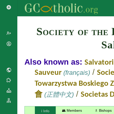
Search
Society of the 
Sa
Popes
Cardinals
Saints
Patriarchs
Also known as:
Salvator
Blesseds
Major
Doctors of
Archbishops
/
Sauveur
(français)
Socie
the Church
Archbishops,
Liturgical
Bishops
Statistics
Towarzystwa Boskiego Z
Calendar
Mottoes
Roman
/
By
會
(正體中文)
Societas D
Martyrology
Continent
Cathedrals
By Name
Basilicas
By Type
👥 Members
♗ Bishops
ℹ️ Info
Roman Curia