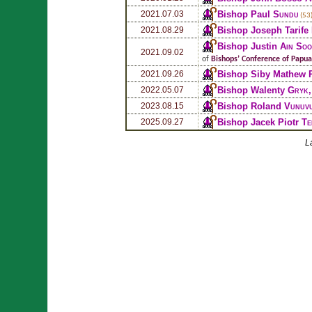
Bishop Paul
Sundu
2021.07.03
(53
Bishop Joseph Tarife
2021.08.29
Bishop Justin
Ain Soo
2021.09.02
of
Bishops’ Conference of Papu
Bishop Siby Mathew
2021.09.26
Bishop Walenty
Gryk
2022.05.07
Bishop Roland
Vunuv
2023.08.15
Bishop Jacek Piotr
Te
2025.09.27
L