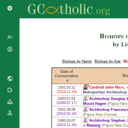
Search
Bishops 
by Li
Popes
Cardinals
Bishops by Name
Bishops by Age
Bi
Saints
Patriarchs
Blesseds
Date of
Major
Bi
Consecration
Doctors of
Archbishops
the Church
Archbishops,
Cardinal John
Ribat
,
2001.02.11
M
Liturgical
Bishops
Statistics
(2016.11.19)
Metropolitan Archbishop
Calendar
Mottoes
Archbishop Douglas 
2000.07.02
Roman
By
(2006.07.17)
Mount Hagen
(
Papua New
Martyrology
Continent
Archbishop Frances
2001.09.08
(2010.03.18)
(
Papua New Guinea
)
Cathedrals
By Name
Archbishop Stephen
1995.05.07
Basilicas
By Type
(2010.11.30)
Madang
(
Papua New Gu
Roman Curia
of