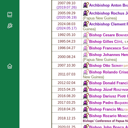
National
By Rite
2007.09.10
Archbishop Anton
Ba
Organisations
Shrines
(2019.07.26)
Vacant
Religious
Archbishop Rochus J
2005.09.29
World
Sees
(2020.06.19)
Orders
(
Papua New Guinea
)
Heritage
Titular
Archbishop Clement
Churches
2024.08.03
Bishops’
Sees
(2024.05.17)
Guinea
)
Conferences
Rome
Bishop Cesare
Bonive
1992.05.10
Apostolic
Recent
Bishop Gilles
Côté
,
1995.04.23
S.
Nunciatures
Appointments
Bishop Francesco
Sa
1996.04.27
Papal Audiences
Bishop Johannes Hen
2000.08.24
Necrology
(
Papua New Guinea
)
Bishop Otto
Separy
2007.10.30
Diocese Changes
(69
Bishop Rolando Cri
Celebrations
2011.07.03
New Guinea
)
Comments
Commemorations
Bishop Donald Franc
2012.02.04
RSS Feeds
Conclaves
Bishop Józef
Roszynsk
2015.04.25
𝕏 Tweets
Sede Vacante
Bishop Dariusz Piotr
2016.08.20
Donate!
Bishop Pedro
Baquer
2017.03.25
Updates
Bishop Francis
Meli
2018.04.25
(6
Bishop Rozario
Menez
About
2018.12.15
Bishops’ Conference of Papua 
Bishop John Bosco
A
2020.01.25