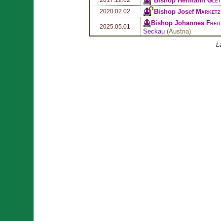
Bishop Hermann
Glet
Bishop Josef
Marketz
2020.02.02
Bishop Johannes
Frei
2025.05.01
Seckau
(
Austria
)
L