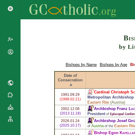
Search
Bis
by Li
Popes
Cardinals
Bishops by Name
Bishops by Age
Bi
Saints
Patriarchs
Blesseds
Date of
Major
Consecration
Doctors of
Archbishops
the Church
Archbishops,
Cardinal Christoph
Sc
Liturgical
1991.09.29
Bishops
Statistics
Metropolitan Archbishop
(1998.02.21)
Calendar
Eastern Rite
(
Austria
)
Mottoes
Roman
Archbishop Franz
Lac
By
2002.12.08
Martyrology
(2013.11.18)
President
Continent
of
Episcopal Confer
Archbishop Josef
Grü
Cathedrals
2026.01.24
By Name
(2025.10.17)
Austria
Eastern Rit
of
of the
Basilicas
By Type
Bishop Egon
Kapellar
Roman Curia