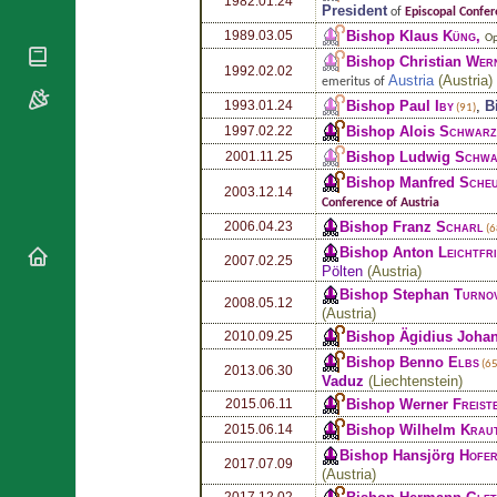
1982.01.24
National
By Rite
President
of
Episcopal Confer
Organisations
Shrines
Bishop Klaus
Küng
,
1989.03.05
Vacant
Op
Religious
World
Sees
Bishop Christian
Wer
Orders
1992.02.02
Heritage
Austria
(
Austria
)
emeritus of
Titular
Churches
Bishops’
Bishop Paul
Iby
,
B
1993.01.24
Sees
(91)
Conferences
Rome
Bishop Alois
Schwarz
1997.02.22
Apostolic
Recent
Bishop Ludwig
Schwa
2001.11.25
Nunciatures
Appointments
Bishop Manfred
Sche
2003.12.14
Papal Audiences
Conference of Austria
Bishop Franz
Scharl
2006.04.23
Necrology
(6
Bishop Anton
Leichtfr
Diocese Changes
2007.02.25
Pölten
(
Austria
)
Celebrations
Bishop Stephan
Turno
2008.05.12
Comments
(
Austria
)
Commemorations
RSS Feeds
Bishop Ägidius Joha
2010.09.25
Conclaves
Bishop Benno
Elbs
𝕏 Tweets
(65
2013.06.30
Sede Vacante
Vaduz
(
Liechtenstein
)
Donate!
Bishop Werner
Freist
2015.06.11
Updates
Bishop Wilhelm
Krau
2015.06.14
About
Bishop Hansjörg
Hofe
2017.07.09
(
Austria
)
2017.12.02