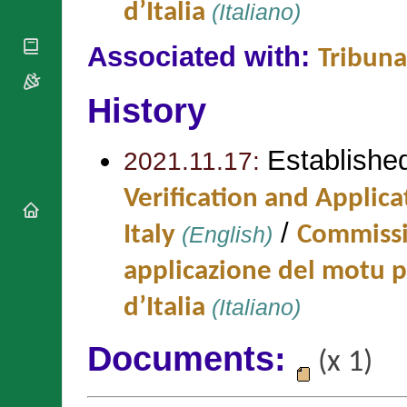
National
d’Italia
(Italiano)
By Rite
Organisations
Shrines
Vacant
Religious
World
Sees
Associated with:
Tribuna
Orders
Heritage
Titular
Churches
Bishops’
Sees
Conferences
History
Rome
Apostolic
Recent
Nunciatures
Appointments
Establishe
2021.11.17:
Papal Audiences
Necrology
Verification and Applica
Diocese Changes
/
Italy
(English)
Commissio
Celebrations
Comments
Commemorations
applicazione del motu 
RSS Feeds
Conclaves
𝕏 Tweets
d’Italia
(Italiano)
Sede Vacante
Donate!
Updates
Documents:
(x 1)
About