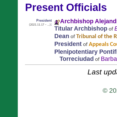
Present Officials
Archbishop Alejan
President
:
(2021.11.17 – ...)
Titular Archbishop
of
Dean
Tribunal of the
of
President
Appeals Cou
of
Plenipotentiary Ponti
Torreciudad
Barba
of
Last upd
© 20