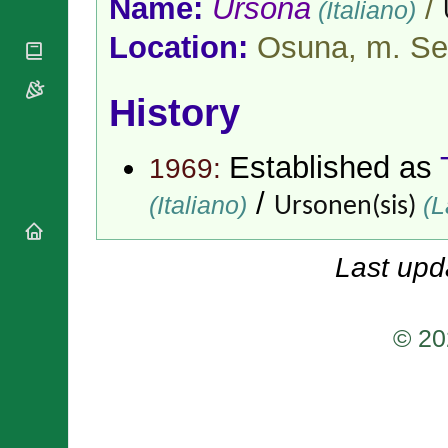
Name:
Ursona
/
(Italiano)
National
By Rite
Organisations
Shrines
Vacant
Location:
Osuna, m. Sev
Religious
World
Sees
Orders
Heritage
Titular
Churches
Bishops’
Sees
History
Conferences
Rome
Apostolic
Recent
Nunciatures
Appointments
Established as
1969:
Papal Audiences
/
(Italiano)
(L
Ursonen(sis)
Necrology
Diocese Changes
Celebrations
Last upd
Comments
Commemorations
RSS Feeds
Conclaves
𝕏 Tweets
© 20
Sede Vacante
Donate!
Updates
About