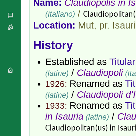
Name:
Claudiopolis in I
National
By Rite
Organisations
Shrines
Vacant
/
(Italiano)
Claudiopolitan(u
Religious
World
Sees
Orders
Heritage
Location:
Mut, pr. Isaur
Titular
Churches
Bishops’
Sees
Conferences
Rome
Apostolic
History
Recent
Nunciatures
Appointments
Papal Audiences
Established as
Titula
Necrology
/
Claudiopoli
Diocese Changes
(latine)
(Ita
Celebrations
Renamed as
Ti
1926:
Comments
Commemorations
/
Claudiopoli d’
RSS Feeds
(latine)
Conclaves
𝕏 Tweets
Sede Vacante
Renamed as
Ti
1933:
Donate!
in Isauria
/
Clau
(latine)
Updates
About
Claudiopolitan(us) in Isaur