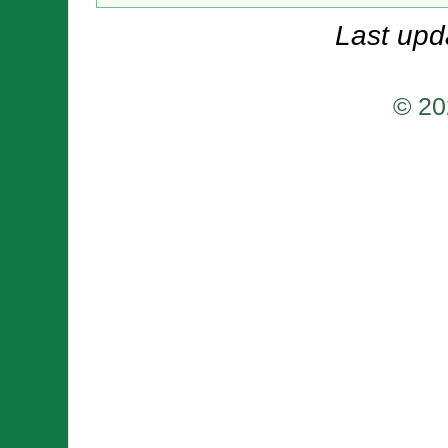
Last upd
© 20