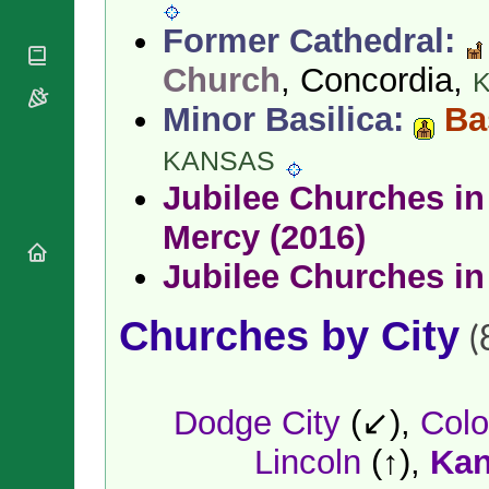
National
By Rite
Organisations
Shrines
Former Cathedral:
Vacant
Religious
World
Sees
Orders
Church
, Concordia,
Heritage
Titular
Churches
Bishops’
Sees
Minor Basilica:
Bas
Conferences
Rome
Apostolic
Recent
KANSAS
Nunciatures
Appointments
Jubilee Churches in 
Papal Audiences
Necrology
Mercy (2016)
Diocese Changes
Jubilee Churches in
Celebrations
Comments
Commemorations
Churches by City
RSS Feeds
(
Conclaves
𝕏 Tweets
Sede Vacante
Donate!
Dodge City
(↙),
Colo
Updates
About
Lincoln
(↑),
Kan