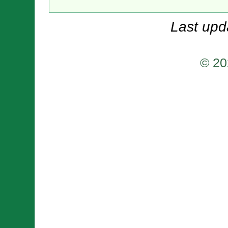
Last upd
© 20