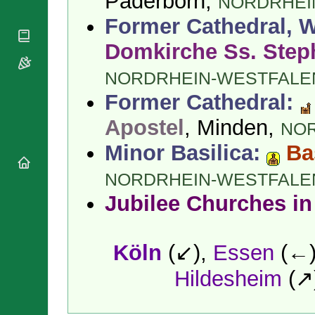
Paderborn,
NORDRHEI
National
By Rite
Organisations
Shrines
Former Cathedral, W
Vacant
Religious
World
Sees
Orders
Domkirche Ss. Step
Heritage
Titular
Churches
Bishops’
Sees
NORDRHEIN-WESTFALE
Conferences
Rome
Apostolic
Former Cathedral:
Recent
Nunciatures
Appointments
Apostel
, Minden,
NO
Papal Audiences
Necrology
Minor Basilica:
Ba
Diocese Changes
NORDRHEIN-WESTFALE
Celebrations
Comments
Jubilee Churches in
Commemorations
RSS Feeds
Conclaves
𝕏 Tweets
Sede Vacante
Köln
(↙),
Essen
(←
Donate!
Updates
Hildesheim
(↗
About