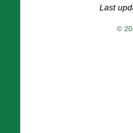
Last upd
© 20