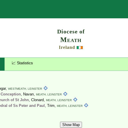
Search
Diocese of
Meath
Ireland
📈 Statistics
ingar,
WESTMEATH,
LEINSTER
 Conception
, Navan,
MEATH,
LEINSTER
hurch of St John
, Clonard,
MEATH,
LEINSTER
dral of Ss Peter and Paul
, Trim,
MEATH,
LEINSTER
Show Map