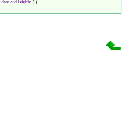
ildare and Leighlin
(↓)