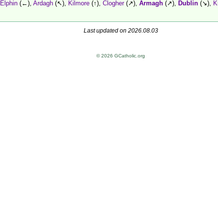
Elphin
(←),
Ardagh
(↖),
Kilmore
(↑),
Clogher
(↗),
Armagh
(↗),
Dublin
(↘),
K
Last updated on 2026.08.03
© 2026 GCatholic.org