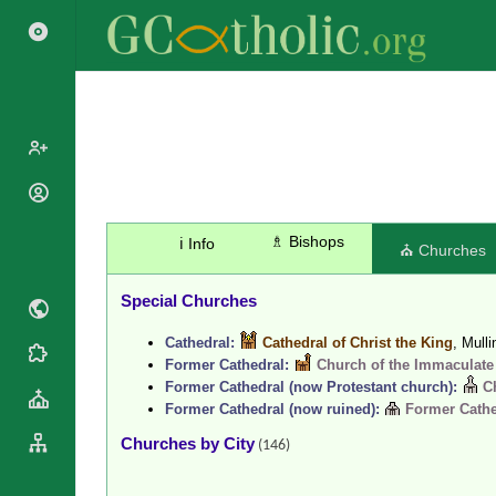
Popes
Cardinals
♗ Bishops
ℹ️ Info
Saints
⛪ Churches
Patriarchs
Blesseds
Major
Special Churches
Doctors of
Archbishops
the Church
Cathedral:
Cathedral of Christ the King
, Mull
Archbishops,
Liturgical
Statistics
Former Cathedral:
Church of the Immaculate
Bishops
Calendar
Former Cathedral (now Protestant church):
C
Mottoes
By
Former Cathedral (now ruined):
Former Cathe
Roman
Continent
Martyrology
Churches by City
(146)
Cathedrals
By Name
Basilicas
By Type
Roman Curia