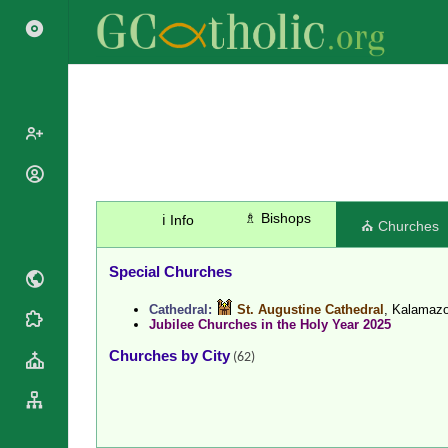
Popes
Cardinals
♗ Bishops
ℹ️ Info
Saints
⛪ Churches
Patriarchs
Blesseds
Major
Special Churches
Doctors of
Archbishops
the Church
Cathedral:
St. Augustine Cathedral
, Kalamaz
Archbishops,
Liturgical
Jubilee Churches in the Holy Year 2025
Statistics
Bishops
Calendar
Churches by City
(62)
Mottoes
By
Roman
Continent
Martyrology
Cathedrals
By Name
Basilicas
By Type
Roman Curia