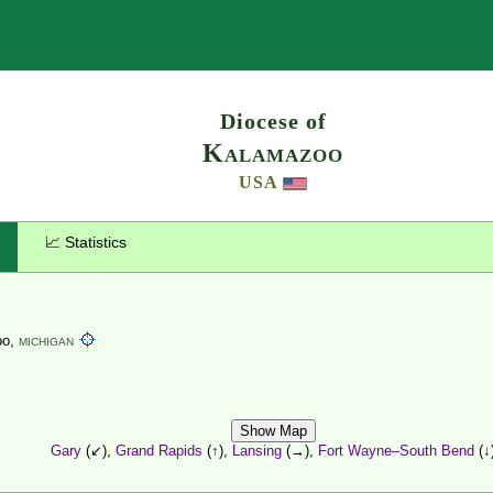
Search
Diocese of
Kalamazoo
USA
📈 Statistics
oo,
MICHIGAN
Show Map
Gary
(↙),
Grand Rapids
(↑),
Lansing
(→),
Fort Wayne–South Bend
(↓