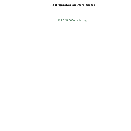
Last updated on 2026.08.03
© 2026 GCatholic.org