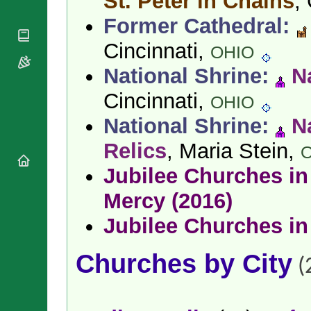
St. Peter in Chains
,
National
By Rite
Organisations
Shrines
Former Cathedral:
Vacant
Religious
World
Sees
Orders
Cincinnati,
Heritage
OHIO
Titular
Churches
Bishops’
Sees
National Shrine:
N
Conferences
Rome
Apostolic
Cincinnati,
Recent
OHIO
Nunciatures
Appointments
National Shrine:
N
Papal Audiences
Necrology
Relics
, Maria Stein,
Diocese Changes
Jubilee Churches in 
Celebrations
Comments
Mercy (2016)
Commemorations
RSS Feeds
Conclaves
Jubilee Churches in
𝕏 Tweets
Sede Vacante
Donate!
Churches by City
(
Updates
About