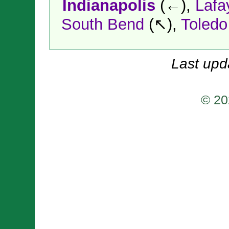
Indianapolis
(←),
Lafa
South Bend
(↖),
Toledo
Last upd
© 20