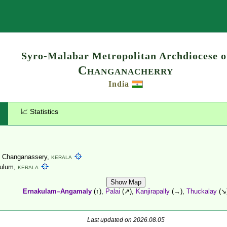
Search
Syro-Malabar Metropolitan Archdiocese o
Changanacherry
India
📈 Statistics
, Changanassery,
KERALA
ulum,
KERALA
Show Map
Ernakulam–Angamaly
(↑),
Palai
(↗),
Kanjirapally
(→),
Thuckalay
(↘
Last updated on 2026.08.05