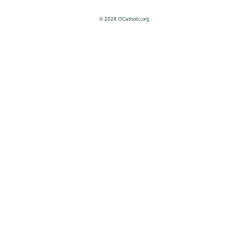
© 2026 GCatholic.org