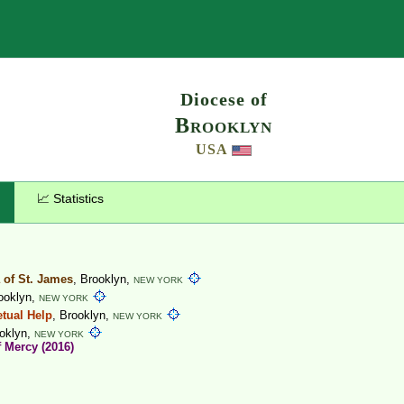
Search
Diocese of
Brooklyn
USA
📈 Statistics
a of St. James
, Brooklyn,
NEW YORK
rooklyn,
NEW YORK
etual Help
, Brooklyn,
NEW YORK
ooklyn,
NEW YORK
f Mercy (2016)