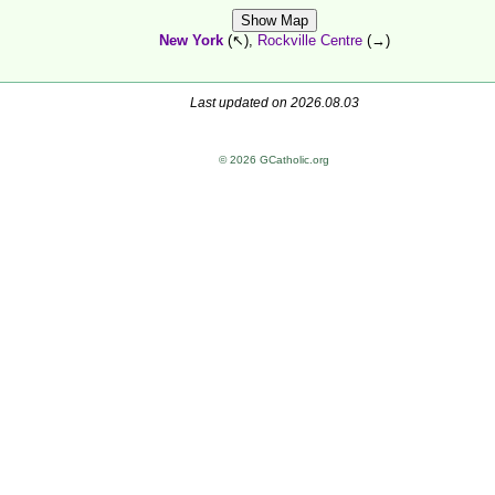
Show Map
New York
(↖),
Rockville Centre
(→)
Last updated on 2026.08.03
© 2026 GCatholic.org