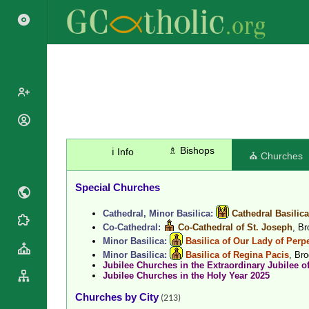
Popes
Cardinals
♗ Bishops
ℹ️ Info
Saints
⛪ Churches
Patriarchs
Blesseds
Major
Special Churches
Doctors of
Archbishops
the Church
Cathedral, Minor Basilica:
Cathedral Basilic
Archbishops,
Liturgical
Statistics
Co-Cathedral:
Co-Cathedral of St. Joseph
, B
Bishops
Calendar
Minor Basilica:
Basilica of Our Lady of Perp
Mottoes
By
Minor Basilica:
Basilica of Regina Pacis
, Br
Roman
Jubilee Churches in the Extraordinary Jubilee o
Continent
Martyrology
Jubilee Churches in the Holy Year 2025
Cathedrals
By Name
Churches by City
(213)
Basilicas
By Type
Roman Curia