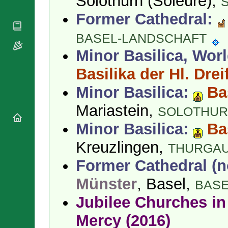
Solothurn (Soleure),
National
By Rite
Organisations
Shrines
Former Cathedral:
Vacant
Religious
World
Sees
Orders
Heritage
BASEL-LANDSCHAFT
Titular
Churches
Bishops’
Sees
Minor Basilica, Worl
Conferences
Rome
Apostolic
Basilika der Hl. Dreif
Recent
Nunciatures
Appointments
Minor Basilica:
Ba
Papal Audiences
Necrology
Mariastein,
SOLOTHU
Diocese Changes
Minor Basilica:
Ba
Celebrations
Comments
Kreuzlingen,
Commemorations
THURGA
RSS Feeds
Conclaves
Former Cathedral (n
𝕏 Tweets
Sede Vacante
Münster
, Basel,
Donate!
BASE
Updates
Jubilee Churches in 
About
Mercy (2016)