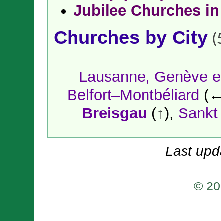
Jubilee Churches in
Churches by City
(
Lausanne, Genève et
Belfort–Montbéliard
(←
Breisgau
(↑),
Sankt
Last upd
© 20