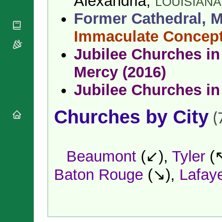
Alexandria,
LOUISIANA
National
By Rite
Organisations
Shrines
Former Cathedral, M
Vacant
Religious
World
Sees
Orders
Immaculate Concep
Heritage
Titular
Churches
Bishops’
Sees
Jubilee Churches in 
Conferences
Rome
Apostolic
Mercy (2016)
Recent
Nunciatures
Appointments
Jubilee Churches in
Papal Audiences
Necrology
Churches by City
Diocese Changes
(
Celebrations
Comments
Commemorations
RSS Feeds
Beaumont
(↙),
Tyler
(
Conclaves
𝕏 Tweets
Sede Vacante
Baton Rouge
(↘),
Lafaye
Donate!
Updates
About