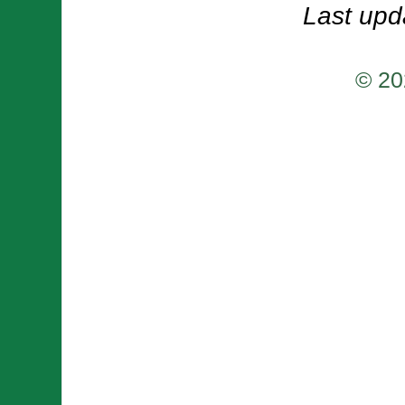
Last upd
© 20