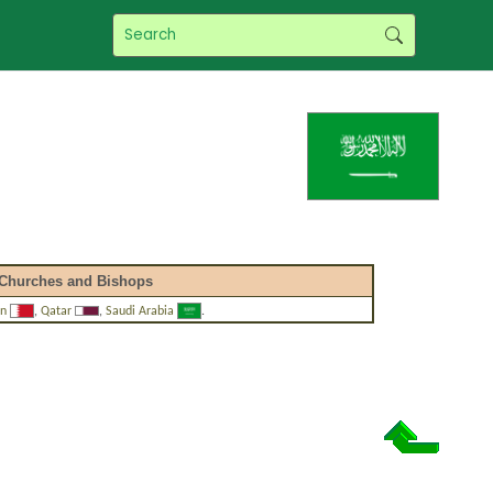
Churches and Bishops
in
,
Qatar
,
Saudi Arabia
.