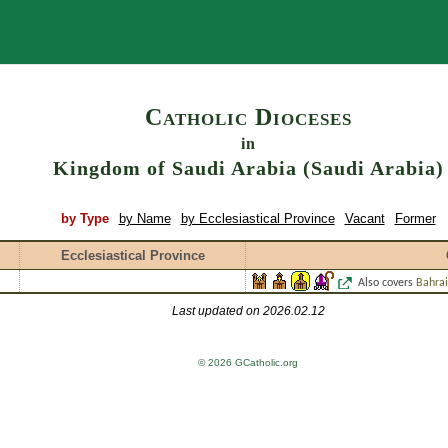
Search
Catholic Dioceses
in
Kingdom of Saudi Arabia (Saudi Arabia)
by Type
by Name
by Ecclesiastical Province
Vacant
Former
Ecclesiastical Province
Also covers
Bahra
Last updated on 2026.02.12
© 2026 GCatholic.org