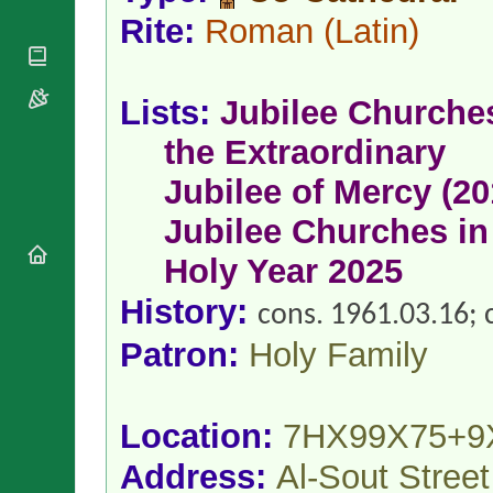
National
By Rite
Organisations
Rite:
Roman
(Latin)
Shrines
Vacant
Religious
World
Sees
Orders
Heritage
Titular
Churches
Bishops’
Lists:
Jubilee Churche
Sees
Conferences
Rome
the Extraordinary
Apostolic
Recent
Nunciatures
Appointments
Jubilee of Mercy (20
Papal Audiences
Jubilee Churches in
Necrology
Diocese Changes
Holy Year 2025
Celebrations
History:
Comments
cons. 1961.03.16; c
Commemorations
RSS Feeds
Conclaves
Patron:
Holy Family
𝕏 Tweets
Sede Vacante
Donate!
Updates
Location:
7HX99X75+9
About
Address:
Al-Sout Stree