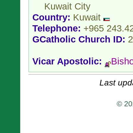
Kuwait City
Country:
Kuwait
Telephone:
+965 243.4
GCatholic Church ID:
2
Vicar Apostolic:
Bish
Last upd
© 20