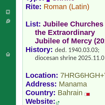
National
By Rite
Organisations
Rite:
Roman
(Latin)
Shrines
Vacant
Religious
World
Sees
Orders
Heritage
Titular
Churches
Bishops’
List:
Jubilee Churches 
Sees
Conferences
Rome
the Extraordinary
Apostolic
Recent
Nunciatures
Appointments
Jubilee of Mercy (20
Papal Audiences
History:
Necrology
ded. 1940.03.03;
Diocese Changes
diocesan shrine 2025.11.0
Celebrations
Comments
Commemorations
RSS Feeds
Conclaves
Location:
7HRG6HGH+
𝕏 Tweets
Sede Vacante
Address:
Manama
Donate!
Updates
Country:
Bahrain
About
Website: