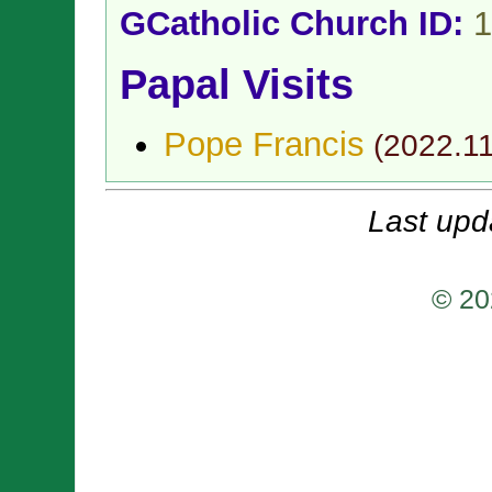
GCatholic Church ID:
1
Papal Visits
Pope Francis
(
2022.1
Last upd
© 20