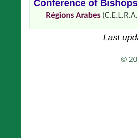
Conference of Bishop
Régions Arabes
(C.E.L.R.A.
Last upd
© 20