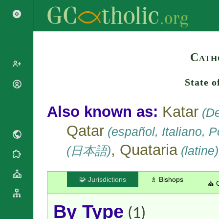
Search
Cath
State o
Popes
Cardinals
Saints
Also known as:
Katar
(De
Patriarchs
Blesseds
Major
Qatar
(español, Italiano, 
Doctors of
Archbishops
the Church
, Quataria
Archbishops,
(日本語)
(latine)
Liturgical
Bishops
Statistics
Calendar
Mottoes
Roman
By
🧩 Jurisdictions
♗ Bishops
⛪ 
Martyrology
Continent
Cathedrals
By Name
By Type
Basilicas
(1)
By Type
Roman Curia