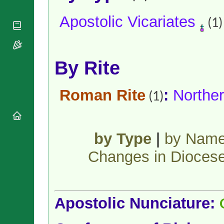
National
By Rite
Organisations
Shrines
Apostolic Vicariates
Vacant
(1)
Religious
World
Sees
Orders
Heritage
Titular
Churches
Bishops’
Sees
Conferences
Rome
By Rite
Apostolic
Recent
Nunciatures
Appointments
Papal Audiences
Roman Rite
:
Norther
(1)
Necrology
Diocese Changes
Celebrations
by Type
|
by Nam
Comments
Commemorations
RSS Feeds
Changes in Dioces
Conclaves
𝕏 Tweets
Sede Vacante
Donate!
Updates
Apostolic Nunciature:
About