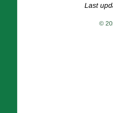
Last upd
© 20