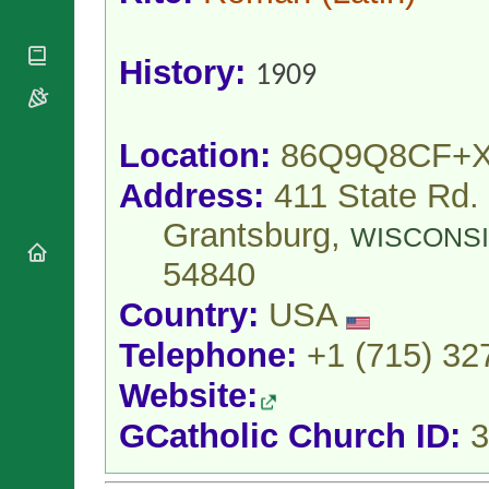
National
By Rite
Organisations
Shrines
Vacant
Religious
World
Sees
History:
Orders
1909
Heritage
Titular
Churches
Bishops’
Sees
Conferences
Rome
Apostolic
Location:
86Q9Q8CF+
Recent
Nunciatures
Appointments
Address:
411 State Rd.
Papal Audiences
Necrology
Grantsburg,
WISCONS
Diocese Changes
54840
Celebrations
Comments
Country:
USA
Commemorations
RSS Feeds
Conclaves
Telephone:
+1 (715) 32
𝕏 Tweets
Sede Vacante
Website:
Donate!
Updates
GCatholic Church ID:
3
About