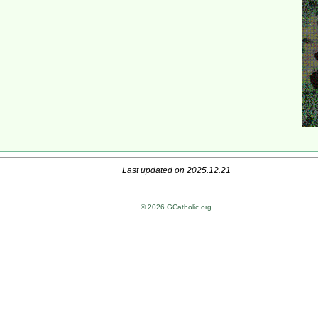
Last updated on 2025.12.21
© 2026 GCatholic.org