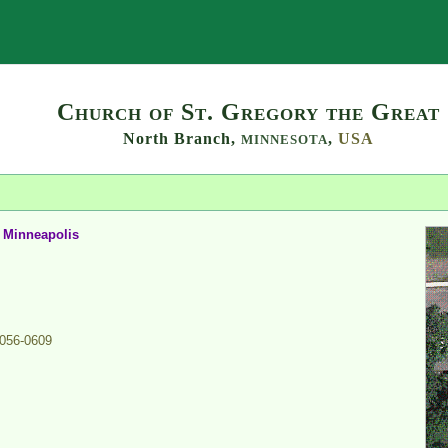
Search
Church of St. Gregory the Great
North Branch,
,
USA
MINNESOTA
d Minneapolis
056-0609