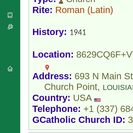
National
By Rite
Organisations
Shrines
Rite:
Roman
(Latin)
Vacant
Religious
World
Sees
Orders
Heritage
Titular
Churches
Bishops’
Sees
History:
1941
Conferences
Rome
Apostolic
Recent
Nunciatures
Appointments
Location:
8629CQ6F+
Papal Audiences
Necrology
Diocese Changes
Address:
693 N Main St
Celebrations
Comments
Church Point,
Commemorations
LOUISI
RSS Feeds
Conclaves
Country:
USA
𝕏 Tweets
Sede Vacante
Donate!
Telephone:
+1 (337) 68
Updates
GCatholic Church ID:
3
About