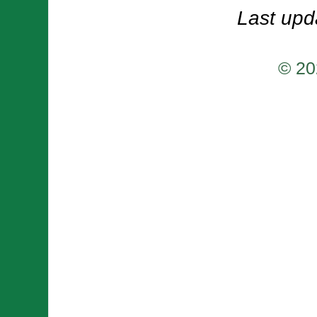
Last upd
© 20