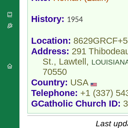
National
By Rite
Organisations
Shrines
Vacant
Religious
World
Sees
History:
Orders
1954
Heritage
Titular
Churches
Bishops’
Sees
Conferences
Rome
Apostolic
Location:
8629GRCF+5
Recent
Nunciatures
Appointments
Address:
291 Thibodea
Papal Audiences
Necrology
St., Lawtell,
LOUISIAN
Diocese Changes
70550
Celebrations
Comments
Country:
USA
Commemorations
RSS Feeds
Conclaves
Telephone:
+1 (337) 54
𝕏 Tweets
Sede Vacante
GCatholic Church ID:
3
Donate!
Updates
About
Last upd