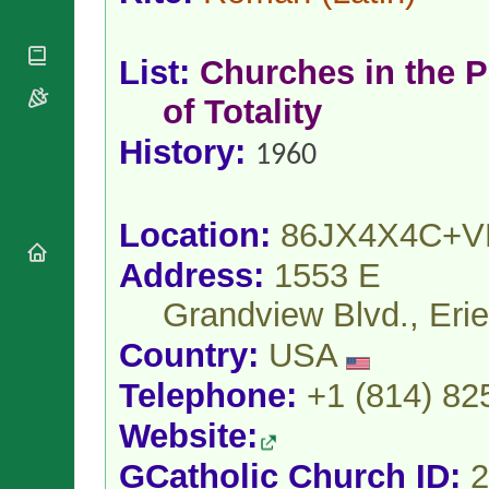
National
By Rite
Organisations
Shrines
Vacant
Religious
World
Sees
List:
Churches in the P
Orders
Heritage
Titular
Churches
Bishops’
of Totality
Sees
Conferences
Rome
History:
Apostolic
Recent
1960
Nunciatures
Appointments
Papal Audiences
Necrology
Location:
86JX4X4C+V
Diocese Changes
Address:
1553 E
Celebrations
Comments
Grandview Blvd., Eri
Commemorations
RSS Feeds
Conclaves
Country:
USA
𝕏 Tweets
Sede Vacante
Telephone:
+1 (814) 82
Donate!
Updates
Website:
About
GCatholic Church ID:
2