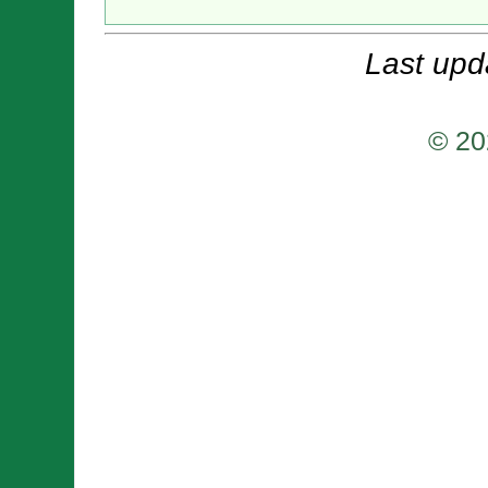
Last upd
© 20