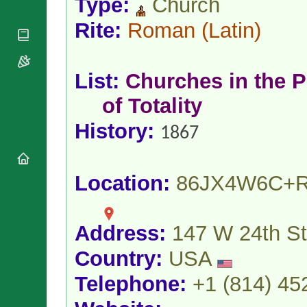
Type:
Church
National
By Rite
Organisations
Shrines
Vacant
Rite:
Roman
(Latin)
Religious
World
Sees
Orders
Heritage
Titular
Churches
Bishops’
Sees
Conferences
List:
Churches in the P
Rome
Apostolic
Recent
of Totality
Nunciatures
Appointments
Papal Audiences
History:
1867
Necrology
Diocese Changes
Celebrations
Location:
86JX4W6C+
Comments
Commemorations
RSS Feeds
Conclaves
𝕏 Tweets
Address:
147 W 24th St
Sede Vacante
Donate!
Country:
USA
Updates
Telephone:
+1 (814) 45
About