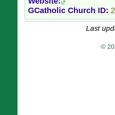
Website:
GCatholic Church ID:
2
Last upd
© 20