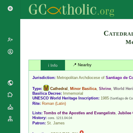
Catedral
Me
Popes
Cardinals
📍 Nearby
ℹ️ Info
Saints
Patriarchs
Blesseds
Jurisdiction:
Metropolitan Archdiocese of
Santiago de C
Major
Doctors of
Archbishops
the Church
Type:
Cathedral
,
Minor Basilica
,
Shrine
,
World Heri
Archbishops,
Basilica Decree:
Immemorial
Liturgical
Statistics
UNESCO World Heritage Inscription:
1985
Bishops
(Santiago de Co
Calendar
Rite:
Roman
(Latin)
Mottoes
By
Roman
Lists:
Tombs of the Apostles and Evangelists
,
Jubilee 
Continent
Martyrology
History:
cons. 1211.04.04
Cathedrals
By Name
Patron:
St. James
Basilicas
By Type
Roman Curia