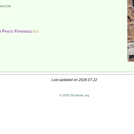
GALICIA
sé
Prieto Fernández
(57)
Last updated on 2026.07.22
© 2026 GCatholic.org