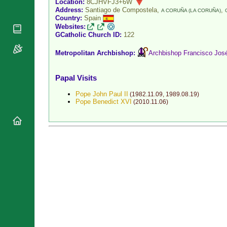
Location:
8CJHVFJ3+6W
National
Address:
Santiago de Compostela,
,
By Rite
A CORUÑA (LA CORUÑA)
Organisations
Shrines
Country:
Spain
Vacant
Websites:
Religious
World
GCatholic Church ID:
122
Sees
Orders
Heritage
Titular
Churches
Bishops’
Metropolitan Archbishop:
Archbishop Francisco Jo
Sees
Conferences
Rome
Recent
Apostolic
Papal Visits
Appointments
Nunciatures
Pope John Paul II
(
1982.11.09
,
1989.08.19
)
Papal Audiences
Pope Benedict XVI
(
2010.11.06
)
Necrology
Diocese Changes
Celebrations
Comments
Commemorations
RSS Feeds
Conclaves
𝕏 Tweets
Sede Vacante
Donate!
Updates
About