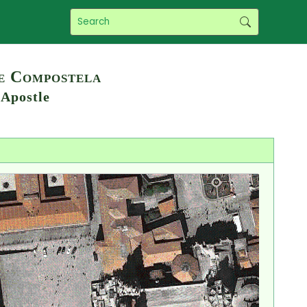
de Compostela
 Apostle