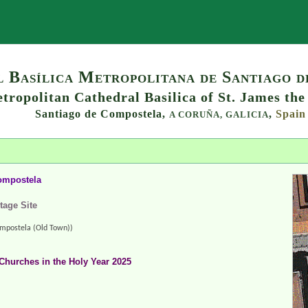
Search
 Basílica Metropolitana de Santiago 
tropolitan Cathedral Basilica of St. James the
Santiago de Compostela,
,
Spain
A CORUÑA,
GALICIA
ompostela
tage Site
mpostela (Old Town))
Churches in the Holy Year 2025