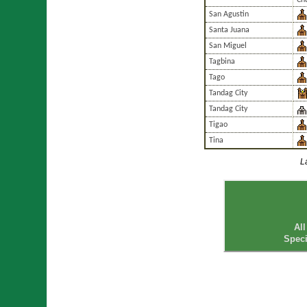
Chu
San Agustin
Santa Juana
San Miguel
Tagbina
Tago
Tandag City
Tandag City
Tigao
Tina
L
All
Speci