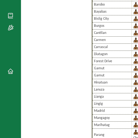
National
By Rite
Barobo
Organisations
Shrines
Vacant
Bayabas
Religious
World
Sees
Orders
Bislig City
Heritage
Titular
Churches
Burgos
Bishops’
Sees
Conferences
Cantilan
Rome
Carmen
Apostolic
Recent
Nunciatures
Appointments
Carrascal
Diatagon
Papal Audiences
Forest Drive
Necrology
Gamut
Diocese Changes
Gamut
Celebrations
Hinatuan
Comments
Commemorations
Lanuza
RSS Feeds
Conclaves
Lianga
𝕏 Tweets
Sede Vacante
Lingig
Donate!
Madrid
Updates
Mangagoy
About
Marihatag
Parang