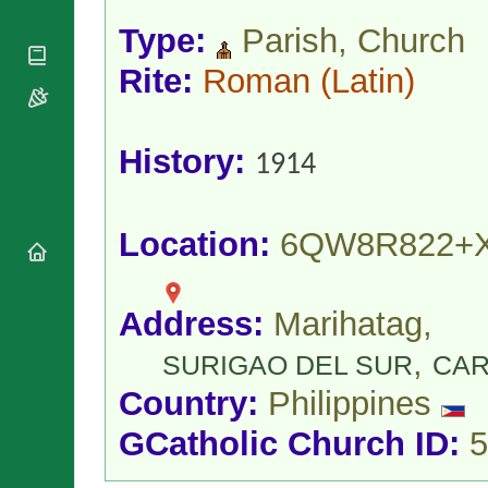
National
By Rite
Organisations
Shrines
Type:
Parish, Church
Vacant
Religious
World
Sees
Orders
Rite:
Roman
(Latin)
Heritage
Titular
Churches
Bishops’
Sees
Conferences
Rome
Apostolic
Recent
History:
1914
Nunciatures
Appointments
Papal Audiences
Necrology
Location:
6QW8R822+
Diocese Changes
Celebrations
Comments
Commemorations
Address:
Marihatag,
RSS Feeds
Conclaves
,
𝕏 Tweets
SURIGAO DEL SUR
CA
Sede Vacante
Donate!
Country:
Philippines
Updates
GCatholic Church ID:
5
About