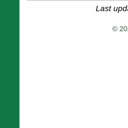
Last upd
© 20